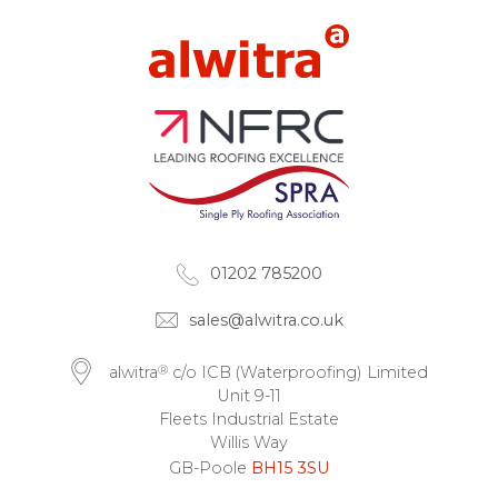
01202 785200
sales@alwitra.co.uk
®
alwitra
c/o ICB (Waterproofing) Limited
Unit 9-11
Fleets Industrial Estate
Willis Way
GB-Poole
BH15 3SU