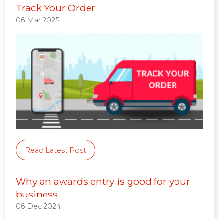
Track Your Order
06 Mar 2025
Read Latest Post
Why an awards entry is good for your
business.
06 Dec 2024