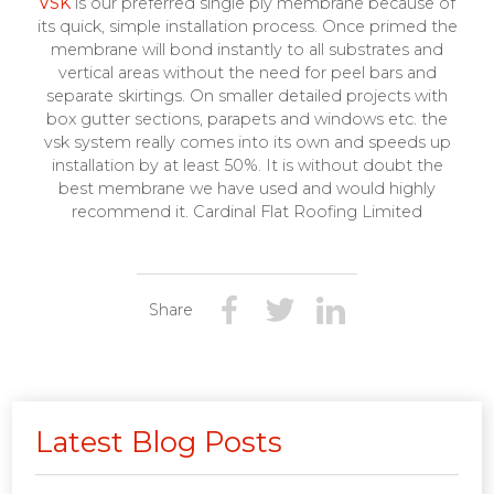
VSK
is our preferred single ply membrane because of
its quick, simple installation process. Once primed the
membrane will bond instantly to all substrates and
vertical areas without the need for peel bars and
separate skirtings. On smaller detailed projects with
box gutter sections, parapets and windows etc. the
vsk system really comes into its own and speeds up
installation by at least 50%. It is without doubt the
best membrane we have used and would highly
recommend it. Cardinal Flat Roofing Limited
Share
Latest Blog Posts