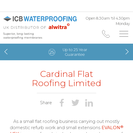
Open 8.30am 'til 4.30pm
Monday
Superior, long-lasting
waterproofing membranes
Up to 25 Year
Guarantee
Cardinal Flat
Roofing Limited
Share
As a small flat roofing business carrying out mostly
®
domestic refurb work and small extensions
EVALON