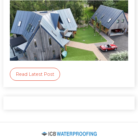
Read Latest Post