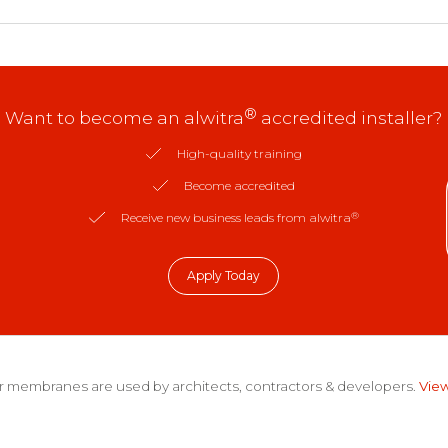
®
Want to become an alwitra
accredited installer?
High-quality training
Become accredited
®
Receive new business leads from alwitra
Apply Today
 membranes are used by architects, contractors & developers.
View