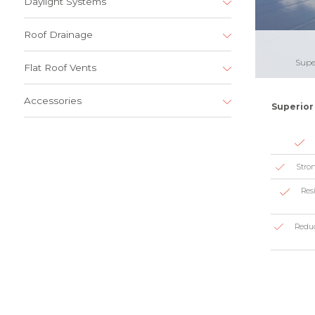
Daylight Systems
Roof Drainage
Supe
Flat Roof Vents
Accessories
Superior 
Stron
Resi
Reduc