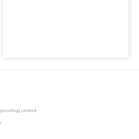
proofing) Limited
e