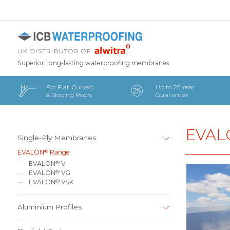
Superior, long-lasting waterproofing membranes
For Flat, Curved
Up to 25 Year
& Sloping Roofs
Guarantee
EVAL
Single-Ply Membranes
®
EVALON
Range
®
EVALON
V
®
EVALON
VG
®
EVALON
VSK
Aluminium Profiles