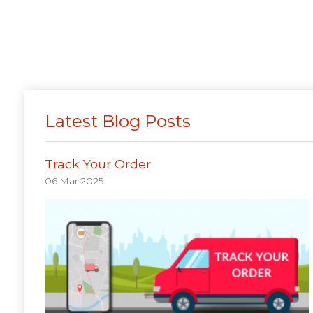
Latest Blog Posts
Track Your Order
06 Mar 2025