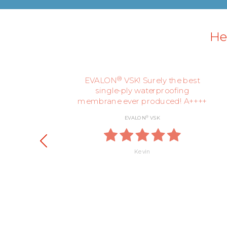
Her
ly,
®
EVALON
VSK! Surely the best
single-ply waterproofing
membrane ever produced! A++++
®
EVALON
VSK
Kevin