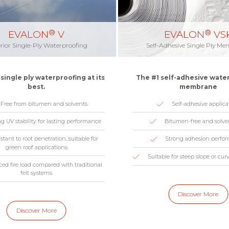
®
®
EVALON
V
EVALON
VS
rior Single-Ply Waterproofing
Self-Adhesive Single Ply M
single ply waterproofing at its
The #1 self-adhesive wate
best.
membrane
Free from bitumen and solvents
Self-adhesive applica
g UV stability for lasting performance
Bitumen-free and solve
stant to root penetration, suitable for
Strong adhesion perfo
green roof applications
Suitable for steep slope or cur
ed fire load compared with traditional
felt systems
Discover More
Discover More