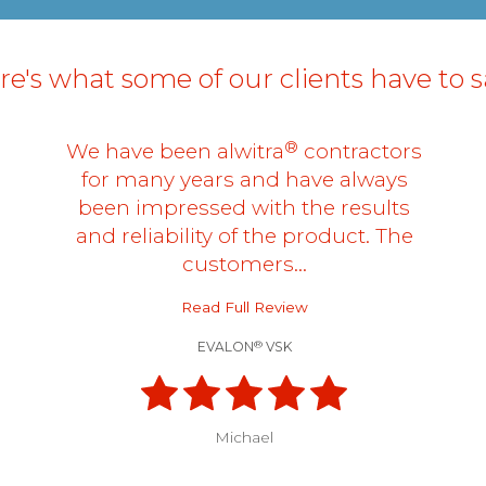
e's what some of our clients have to sa
®
We have been alwitra
contractors
for many years and have always
been impressed with the results
and reliability of the product. The
customers…
Read Full Review
®
EVALON
VSK
Michael