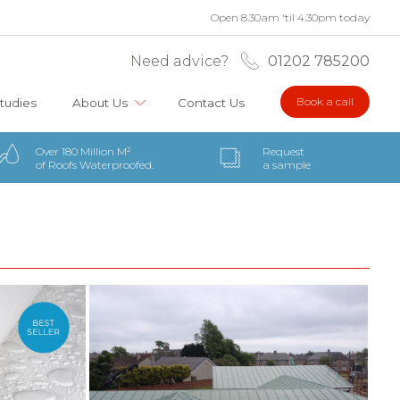
Open 8.30am 'til 4.30pm today
Need advice?
01202 785200
Book a call
tudies
About Us
Contact Us
Over 180 Million M²
Request
of Roofs Waterproofed.
a sample