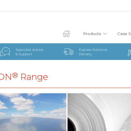
Products
Case S
Specialist Advice
Express National
& Support
Delivery
®
ON
Range