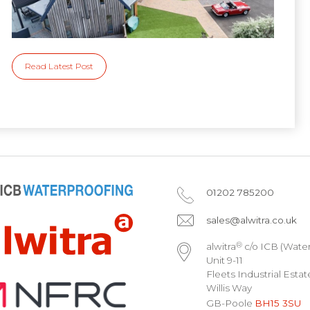
Read Latest Post
01202 785200
sales@alwitra.co.uk
®
alwitra
c/o ICB (Water
Unit 9-11
Fleets Industrial Estat
Willis Way
GB-Poole
BH15 3SU