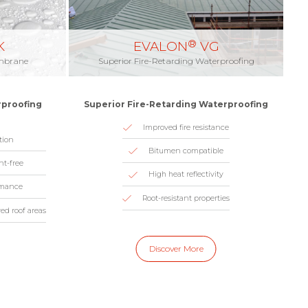
®
K
EVALON
VG
embrane
Superior Fire-Retarding Waterproofing
rproofing
Superior Fire-Retarding Waterproofing
Improved fire resistance
tion
Bitumen compatible
nt-free
High heat reflectivity
rmance
Root-resistant properties
ved roof areas
Discover More