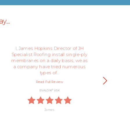
y...
I, James Hopkins Director of JH
We
Specialist Roofing install single-ply
th
membranes on a daily basis, we as
be
a company have tried numerous
types of…
Read Full Review
®
EVALON
VSK
James