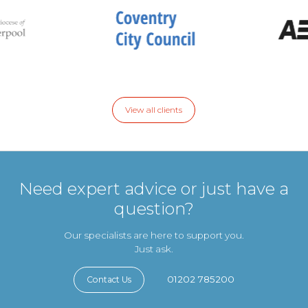
View all clients
Need expert advice or just have a
question?
Our specialists are here to support you.
Just ask.
01202 785200
Contact Us