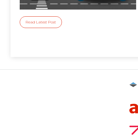
Read Latest Post