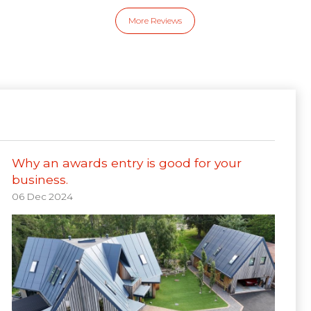
More Reviews
Why an awards entry is good for your
business.
06 Dec 2024