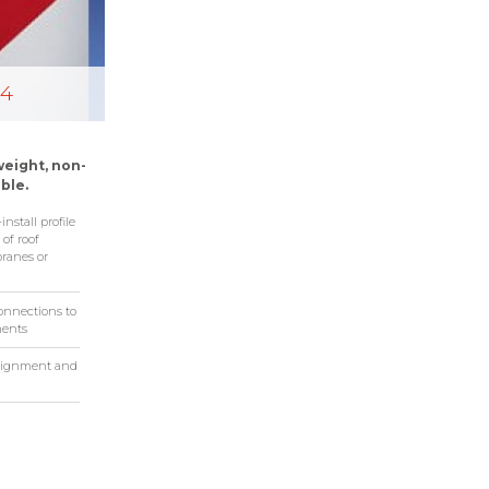
-4
weight, non-
ble.
nstall profile
 of roof
ranes or
connections to
ments
 alignment and