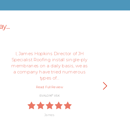
y...
I, James Hopkins Director of JH
We
Specialist Roofing install single-ply
th
membranes on a daily basis, we as
be
a company have tried numerous
types of…
Read Full Review
®
EVALON
VSK
James