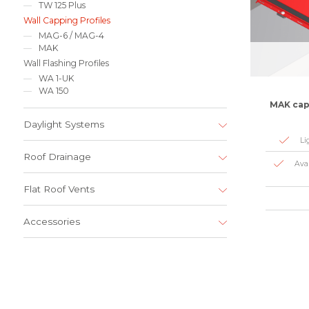
TW 125 Plus
Wall Capping Profiles
MAG-6 / MAG-4
MAK
Wall Flashing Profiles
WA 1-UK
WA 150
MAK capp
Daylight Systems
Li
Roof Drainage
Ava
Flat Roof Vents
Accessories