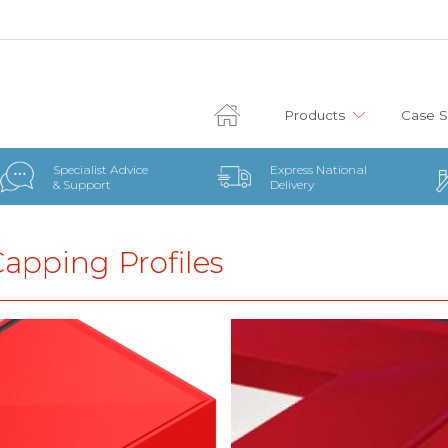
Products
Case S
Specialist Advice
Express National
& Support
Delivery
Capping Profiles