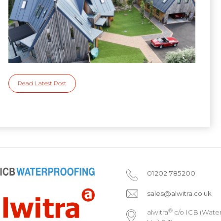
Read Latest Post
01202 785200
sales@alwitra.co.uk
®
alwitra
c/o ICB (Water