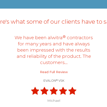
e's what some of our clients have to sa
®
We have been alwitra
contractors
for many years and have always
been impressed with the results
and reliability of the product. The
customers…
Read Full Review
®
EVALON
VSK
Michael