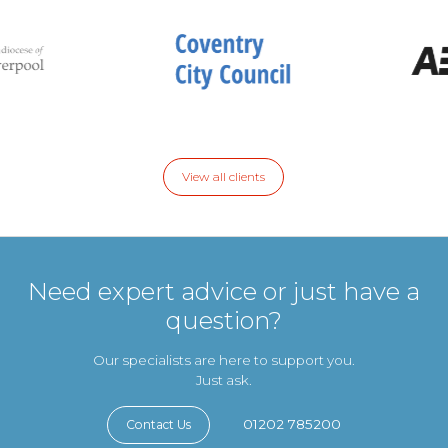
View all clients
Need expert advice or just have a
question?
Our specialists are here to support you.
Just ask.
01202 785200
Contact Us