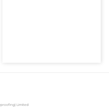
proofing) Limited