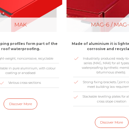
MAK
MAG-6 / MAG
ing profiles form part of the
Made of aluminium it is light
roof waterproofing.
corrosive and recycla
ght-weight, noncorrosive, recyclable
Industrially produced ready-to-i
series (MAG, MAK) for all types
waterproofing (synthetic memb
ilable in pure aluminium, with colour
bituminous sheets).
coating or anodised
Strong fixing brackets / joint 
Various cross-sections
meet building law require
Stackable levelling plates for
cross slope creation
Discover More
Discover More