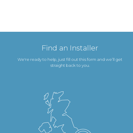
Find an Installer
We're ready to help, just fill out this form and we’ll get
straight back to you.