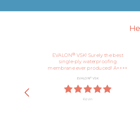
Her
ly,
®
EVALON
VSK! Surely the best
single-ply waterproofing
membrane ever produced! A++++
®
EVALON
VSK
Kevin