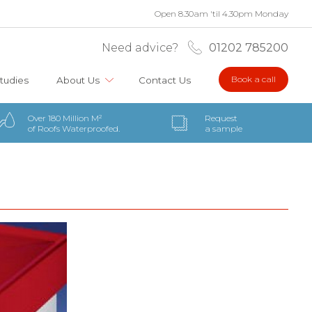
Open 8.30am 'til 4.30pm Monday
Need advice?
01202 785200
Book a call
tudies
About Us
Contact Us
Over 180 Million M²
Request
of Roofs Waterproofed.
a sample