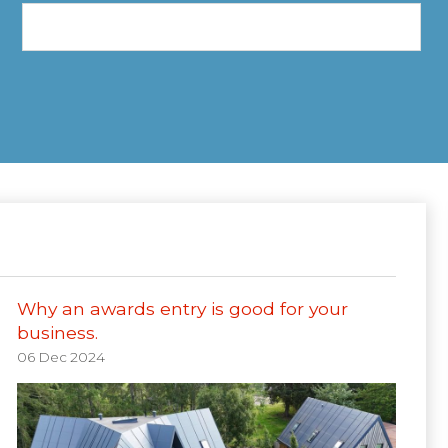
Why an awards entry is good for your
business.
06 Dec 2024