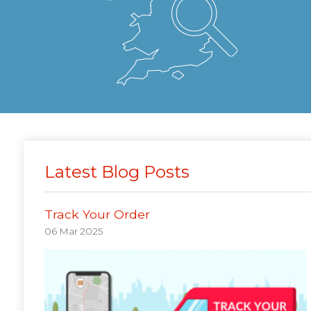
Latest Blog Posts
Track Your Order
06 Mar 2025