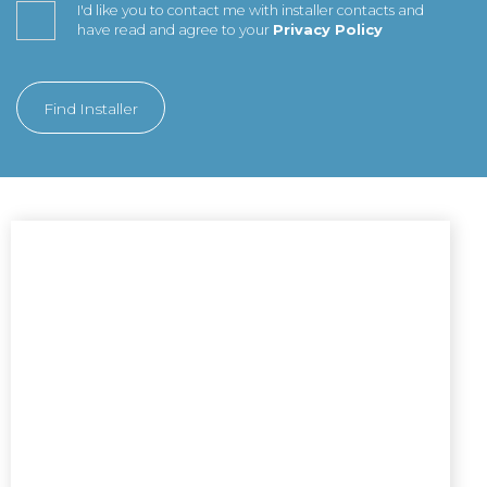
I'd like you to contact me with installer contacts and
have read and agree to your
Privacy Policy
Find Installer