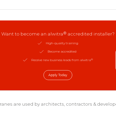
®
Want to become an alwitra
accredited installer?
High-quality training
Become accredited
®
Receive new business leads from alwitra
Apply Today
nes are used by architects, contractors & develop