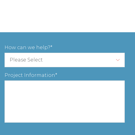
How can we help?
Project Information