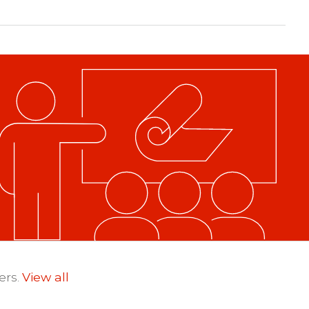
ers.
View all