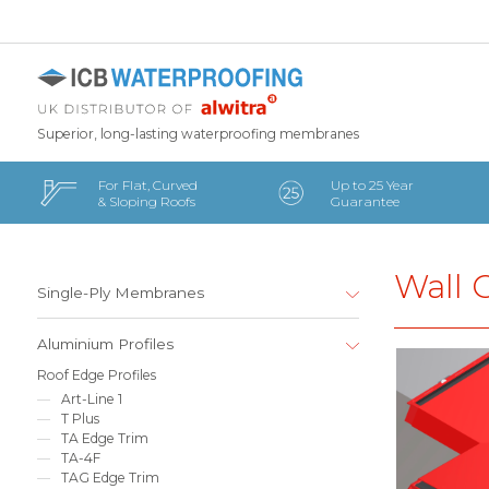
Superior, long-lasting waterproofing membranes
For Flat, Curved
Up to 25 Year
& Sloping Roofs
Guarantee
Wall 
Single-Ply Membranes
Aluminium Profiles
Roof Edge Profiles
Art-Line 1
T Plus
TA Edge Trim
TA-4F
TAG Edge Trim