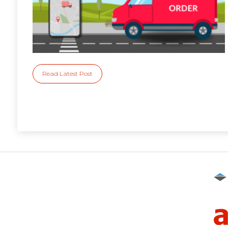
Read Latest Post