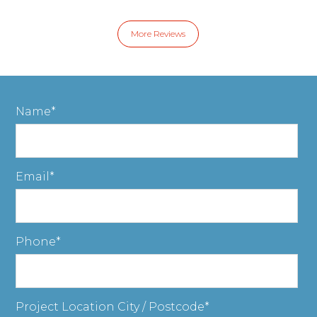
More Reviews
Name
Email
Phone
Project Location City / Postcode