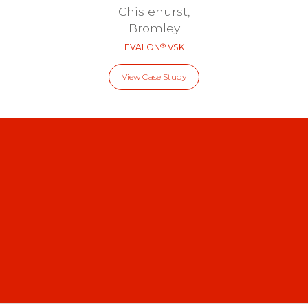
Chislehurst,
Bromley
®
EVALON
VSK
View Case Study