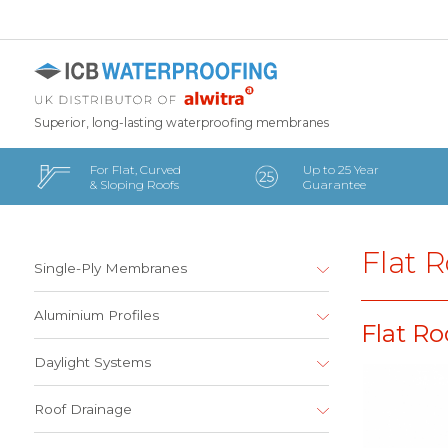
Superior, long-lasting waterproofing membranes
For Flat, Curved
Up to 25 Year
& Sloping Roofs
Guarantee
Flat R
Single-Ply Membranes
Aluminium Profiles
Flat Ro
Daylight Systems
Roof Drainage