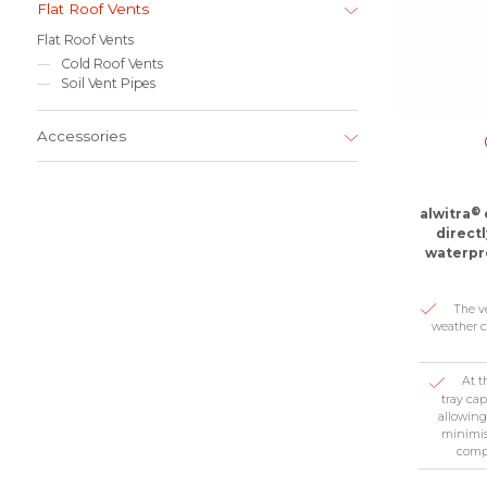
Flat Roof Vents
Flat Roof Vents
Cold Roof Vents
Soil Vent Pipes
Accessories
®
alwitra
direct
waterpro
The v
weather c
At t
tray ca
allowing
minimis
compr