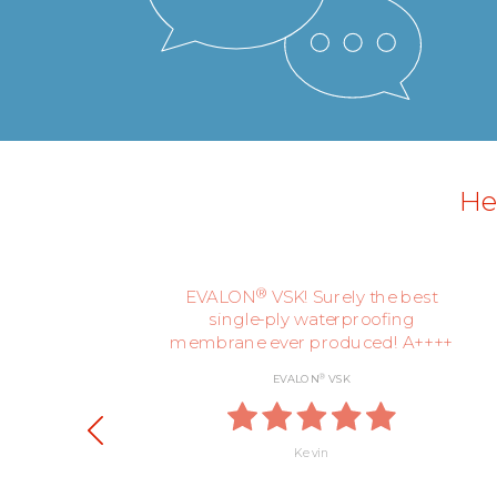
Her
ly,
®
EVALON
VSK! Surely the best
single-ply waterproofing
membrane ever produced! A++++
®
EVALON
VSK
Kevin