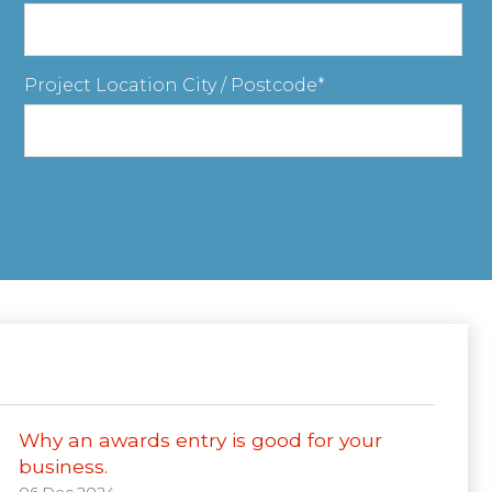
Project Location City / Postcode
Why an awards entry is good for your
business.