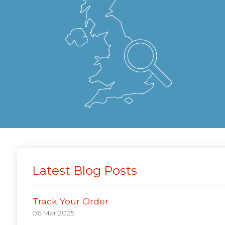
Latest Blog Posts
Track Your Order
06 Mar 2025