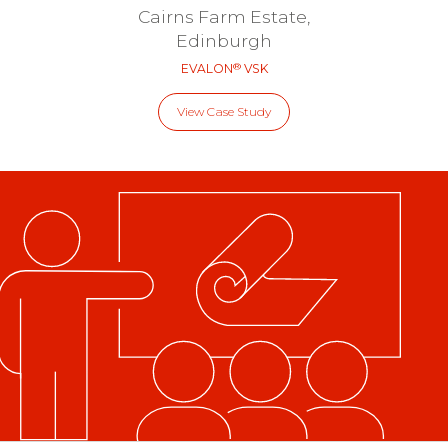
Cairns Farm Estate,
Edinburgh
®
EVALON
VSK
View Case Study