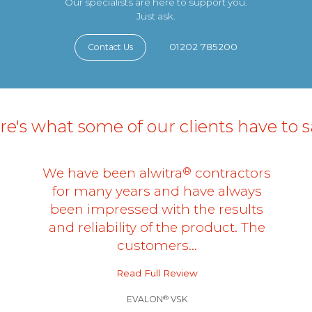
Our specialists are here to support you.
Just ask.
01202 785200
Contact Us
e's what some of our clients have to sa
®
We have been alwitra
contractors
for many years and have always
been impressed with the results
and reliability of the product. The
customers…
Read Full Review
®
EVALON
VSK