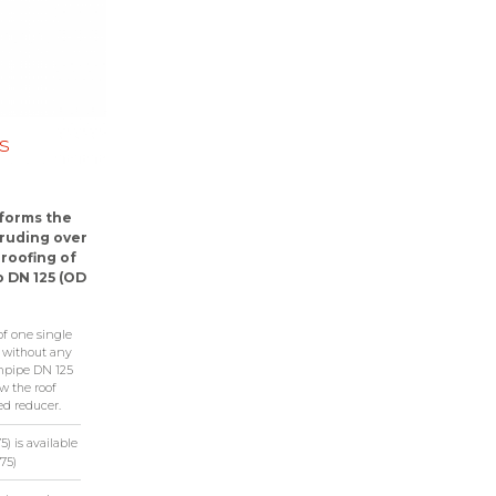
s
 forms the
truding over
roofing of
o DN 125 (OD
of one single
p without any
npipe DN 125
w the roof
ed reducer.
) is available
75)