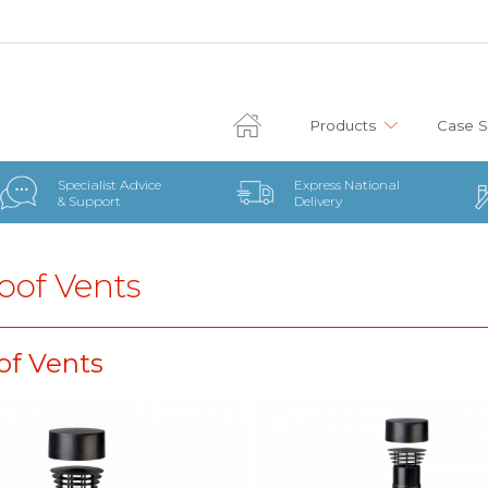
Products
Case S
Specialist Advice
Express National
& Support
Delivery
oof Vents
of Vents