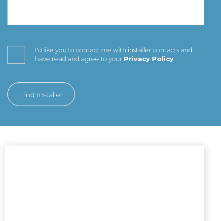
I'd like you to contact me with installer contacts and
have read and agree to your
Privacy Policy
Find Installer