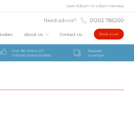
Open 8.30am 'til 4.30pm Monday
Need advice?
01202 785200
Book a call
tudies
About Us
Contact Us
Over 180 Million M²
Request
of Roofs Waterproofed.
a sample