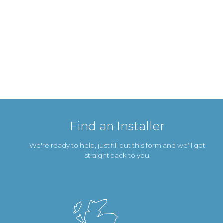
Find an Installer
We're ready to help, just fill out this form and we’ll get
straight back to you.