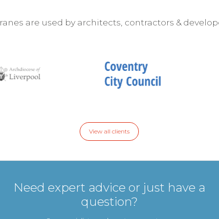
nes are used by architects, contractors & develop
View all clients
Need expert advice or just have a
question?