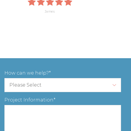
James
How can we help?
Project Information