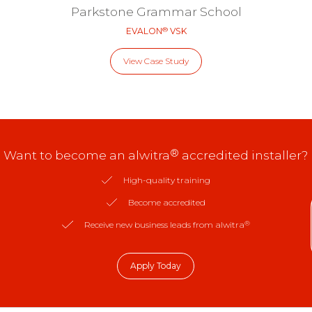
Parkstone Grammar School
®
EVALON
VSK
View Case Study
®
Want to become an alwitra
accredited installer?
High-quality training
Become accredited
®
Receive new business leads from alwitra
Apply Today