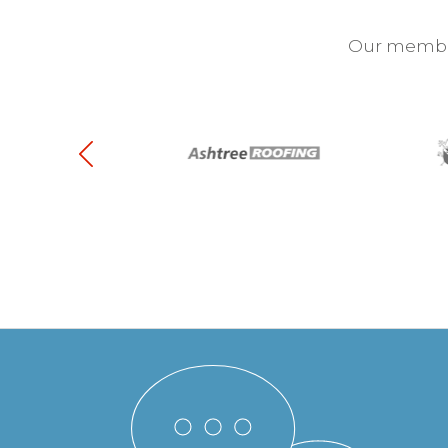
Our membra