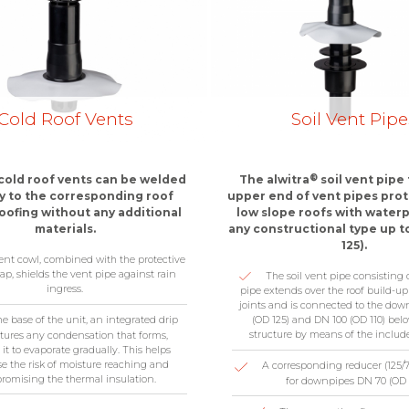
Cold Roof Vents
Soil Vent Pipe
®
cold roof vents can be welded
The alwitra
soil vent pipe
ly to the corresponding roof
upper end of vent pipes pro
ofing without any additional
low slope roofs with waterp
materials.
any constructional type up t
125).
ent cowl, combined with the protective
ap, shields the vent pipe against rain
The soil vent pipe consisting 
ingress.
pipe extends over the roof build-u
joints and is connected to the dow
(OD 125) and DN 100 (OD 110) belo
he base of the unit, an integrated drip
structure by means of the includ
ptures any condensation that forms,
 it to evaporate gradually. This helps
e the risk of moisture reaching and
A corresponding reducer (125/75
omising the thermal insulation.
for downpipes DN 70 (OD 