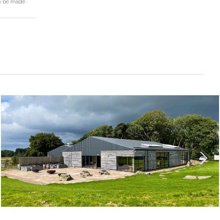
n be made