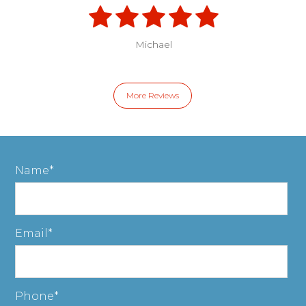
Michael
More Reviews
Name
Email
Phone