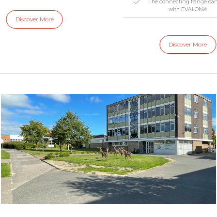
The connecting flange ca
with EVALON®
Discover More
Discover More