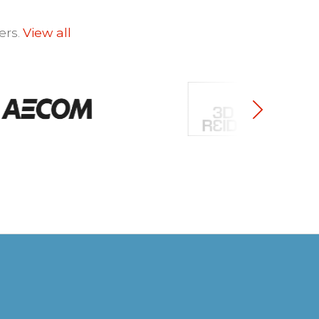
ers.
View all