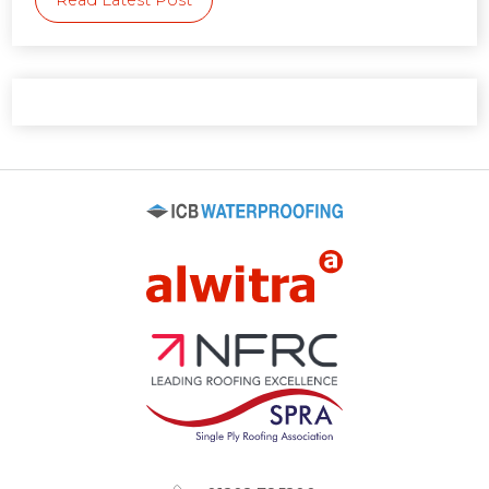
Read Latest Post