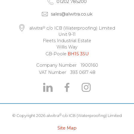
01202 785200
sales@alwitra.co.uk
®
alwitra
c/o ICB (Waterproofing) Limited
Unit 9-11
Fleets Industrial Estate
Willis Way
GB-Poole
BH15 3SU
Company Number
1900160
VAT Number
393 0617 48
®
© Copyright 2026 alwitra
c/o ICB (Waterproofing) Limited
Site Map