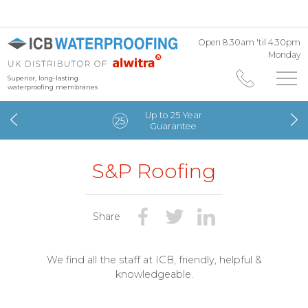
Open 8.30am 'til 4.30pm
Monday
Superior, long-lasting
waterproofing membranes
Up to 25 Year
Guarantee
S&P Roofing
Share
We find all the staff at ICB, friendly, helpful &
knowledgeable.