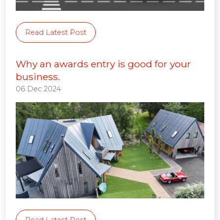
Read Latest Post
Why an awards entry is good for your
business.
06 Dec 2024