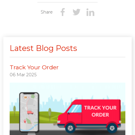
Share
Latest Blog Posts
Track Your Order
06 Mar 2025