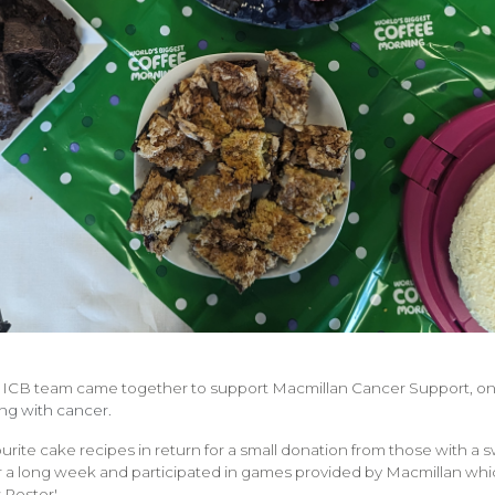
 ICB team came together to support Macmillan Cancer Support, one
ing with cancer.
ourite cake recipes in return for a small donation from those with a
r a long week and participated in games provided by Macmillan wh
 Poster'.