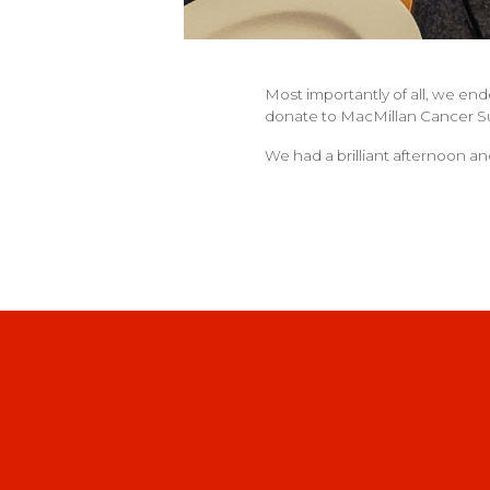
Most importantly of all, we end
donate to MacMillan Cancer S
We had a brilliant afternoon an