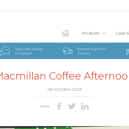
Products
Case S
Specialist Advice
Express National
& Support
Delivery
acmillan Coffee Afterno
4th October 2023
Share