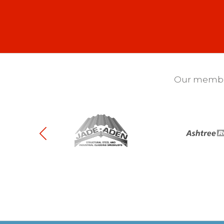
Our membra