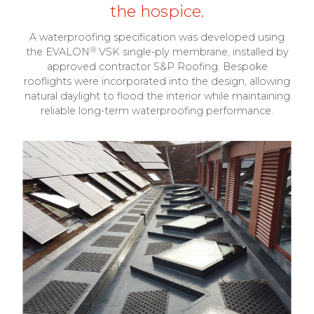
the hospice.
A waterproofing specification was developed using
®
the EVALON
VSK single-ply membrane, installed by
approved contractor S&P Roofing. Bespoke
rooflights were incorporated into the design, allowing
natural daylight to flood the interior while maintaining
reliable long-term waterproofing performance.