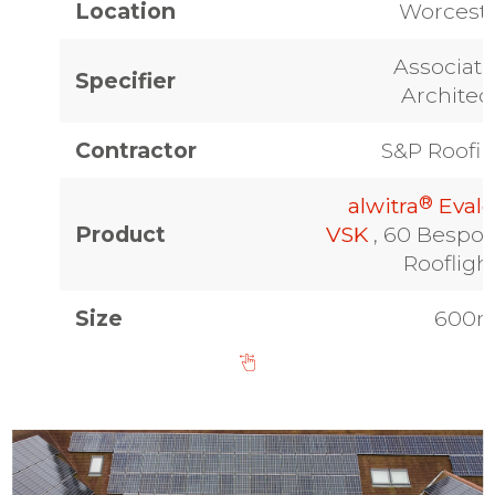
Location
Worcest
Associat
Specifier
Architec
Contractor
S&P Roofi
®
alwitra
Eval
Product
VSK
, 60 Bespo
Roofligh
Size
600