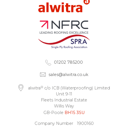
01202 785200
sales@alwitra.co.uk
®
alwitra
c/o ICB (Waterproofing) Limited
Unit 9-11
Fleets Industrial Estate
Willis Way
GB-Poole
BH15 3SU
Company Number
1900160