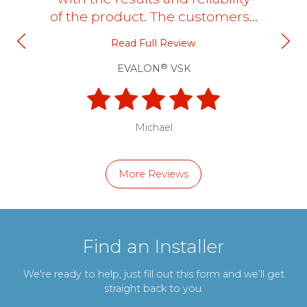
of the product. The customers…
Read Full Review
®
EVALON
VSK
Michael
More Reviews
Find an Installer
We're ready to help, just fill out this form and we’ll get
straight back to you.