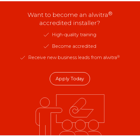
®
Want to become an alwitra
accredited installer?
High-quality training
Become accredited
®
Receive new business leads from alwitra
Apply Today