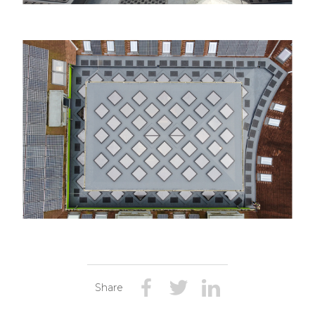
Share