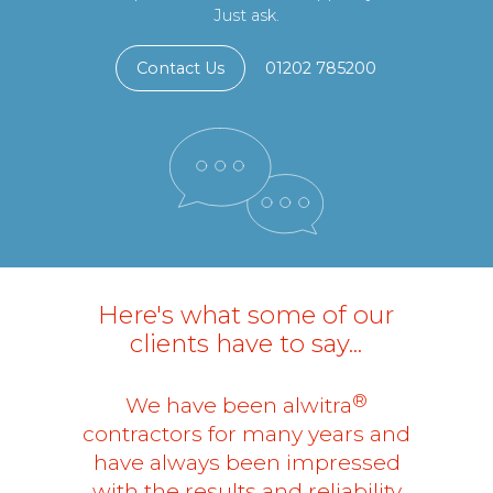
Just ask.
Contact Us
01202 785200
Here's what some of our
clients have to say...
®
We have been alwitra
contractors for many years and
have always been impressed
with the results and reliability