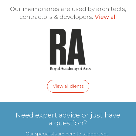
Our membranes are used by architects,
contractors & developers.
View all
View all clients
Need expert advice or just have
a question?
Our specialists are here to support you.