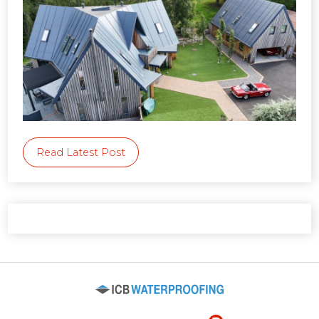
Read Latest Post