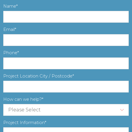
Name
Email
Phone
Project Location City / Postcode
How can we help?
Project Information