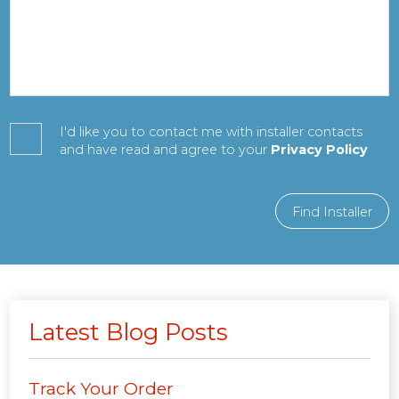
I'd like you to contact me with installer contacts
and have read and agree to your
Privacy Policy
Find Installer
Latest Blog Posts
Track Your Order