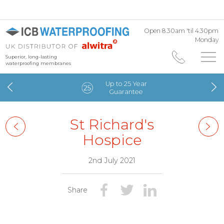
Open 8.30am 'til 4.30pm
Monday
Superior, long-lasting
waterproofing membranes
Up to 25 Year
Guarantee
St Richard's
Hospice
2nd July 2021
Share