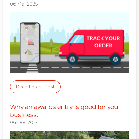
06 Mar 2025
Read Latest Post
Why an awards entry is good for your
business.
06 Dec 2024