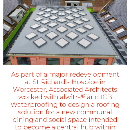
As part of a major redevelopment
at St Richard’s Hospice in
Worcester, Associated Architects
®
worked with alwitra
and ICB
Waterproofing to design a roofing
solution for a new communal
dining and social space intended
to become a central hub within