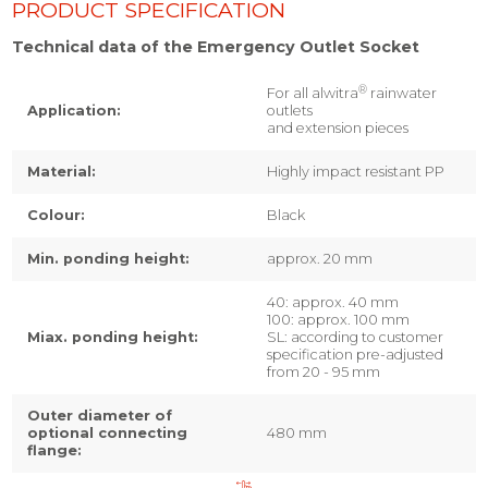
PRODUCT SPECIFICATION
Technical data of the Emergency Outlet Socket
®
For all alwitra
rainwater
Application:
outlets
and extension pieces
Material:
Highly impact resistant PP
Colour:
Black
Min. ponding height:
approx. 20 mm
40: approx. 40 mm
100: approx. 100 mm
Miax. ponding height:
SL: according to customer
specification pre-adjusted
from 20 - 95 mm
Outer diameter of
optional connecting
480 mm
flange: