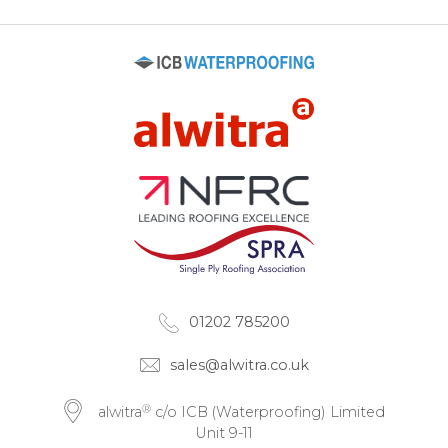
01202 785200
sales@alwitra.co.uk
®
alwitra
c/o ICB (Waterproofing) Limited
Unit 9-11