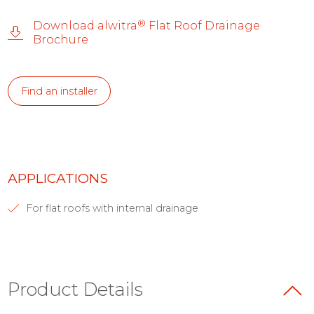
®
Download alwitra
Flat Roof Drainage
Brochure
Find an installer
APPLICATIONS
For flat roofs with internal drainage
Product Details