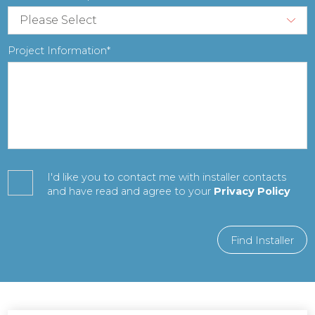
Project Information
I'd like you to contact me with installer contacts
and have read and agree to your
Privacy Policy
Find Installer