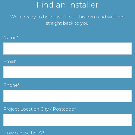
Find an Installer
We're ready to help, just fill out this form and we’ll get
straight back to you.
Name
Email
Phone
Project Location City / Postcode
How can we help?