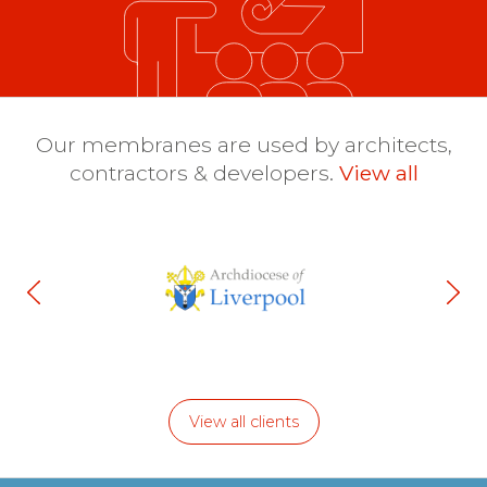
Our membranes are used by architects,
contractors & developers.
View all
View all clients