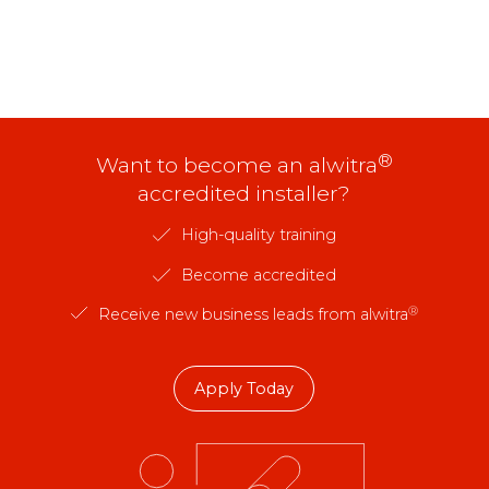
®
Want to become an alwitra
accredited installer?
High-quality training
Become accredited
®
Receive new business leads from alwitra
Apply Today