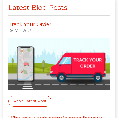
Latest Blog Posts
Track Your Order
06 Mar 2025
Read Latest Post
Why an awards entry is good for your