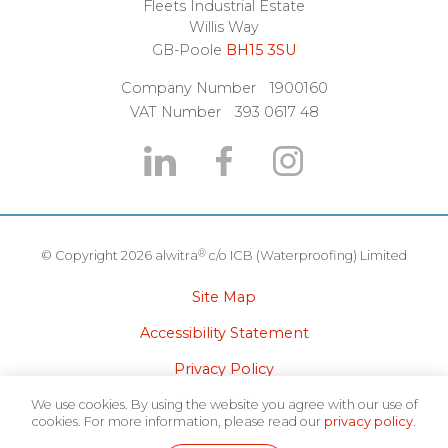
Fleets Industrial Estate
Willis Way
GB-Poole
BH15 3SU
Company Number
1900160
VAT Number
393 0617 48
®
© Copyright 2026 alwitra
c/o ICB (Waterproofing) Limited
Site Map
Accessibility Statement
Privacy Policy
Terms of Use
We use cookies. By using the website you agree with our use of
cookies. For more information, please read our
privacy policy
.