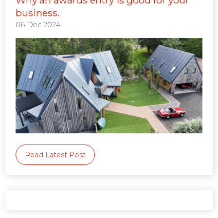
business.
06 Dec 2024
Read Latest Post