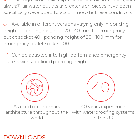
®
alwitra
rainwater outlets and extension pieces have been
specifically developed to accommodate these conditions.
Available in different versions varying only in ponding
height: • ponding height of 20 - 40 mm for emergency
outlet socket 40 • ponding height of 20 - 100 mm for
emergency outlet socket 100
Can be adapted into high-performance emergency
outlets with a defined ponding height.
As used on landmark
40 years experience
architecture throughout the
with waterproofing systems
world
in the UK
DOWNLOADS