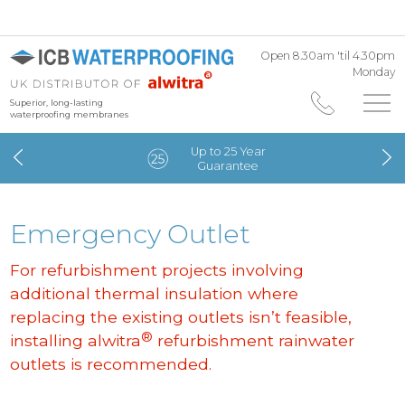
Open 8.30am 'til 4.30pm
Monday
Superior, long-lasting
waterproofing membranes
Up to 25 Year
Guarantee
Emergency Outlet
For refurbishment projects involving
additional thermal insulation where
replacing the existing outlets isn’t feasible,
®
installing alwitra
refurbishment rainwater
outlets is recommended.