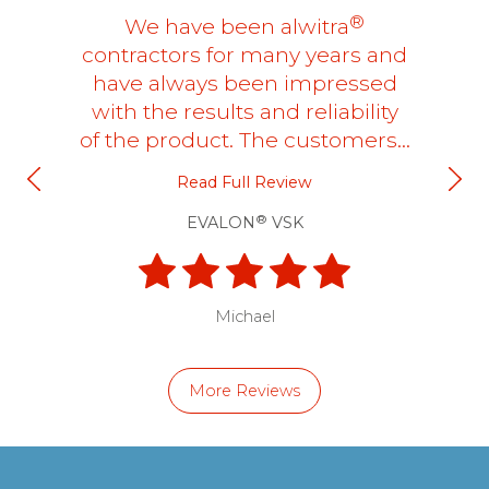
®
We have been alwitra
contractors for many years and
have always been impressed
with the results and reliability
of the product. The customers…
Read Full Review
®
EVALON
VSK
Michael
More Reviews