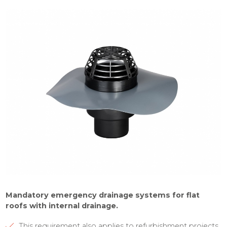
Mandatory emergency drainage systems for flat
roofs with internal drainage.
This requirement also applies to refurbishment projects.