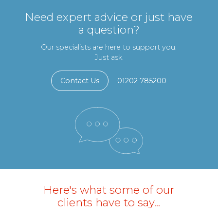
Need expert advice or just have
a question?
Our specialists are here to support you.
Just ask.
Contact Us
01202 785200
Here's what some of our
clients have to say...