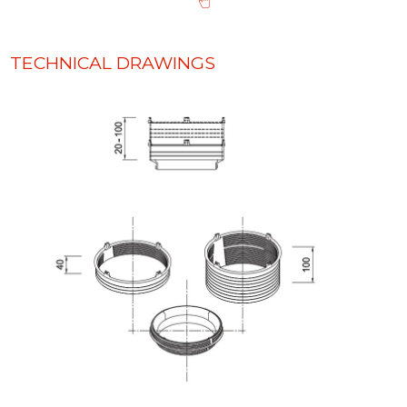
TECHNICAL DRAWINGS